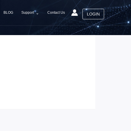
⌄
Support
BLOG
Contact Us
LOGIN