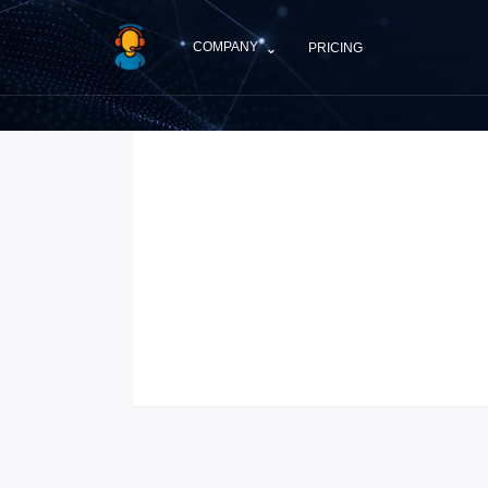
Skip to main content
⌄
COMPANY
PRICING