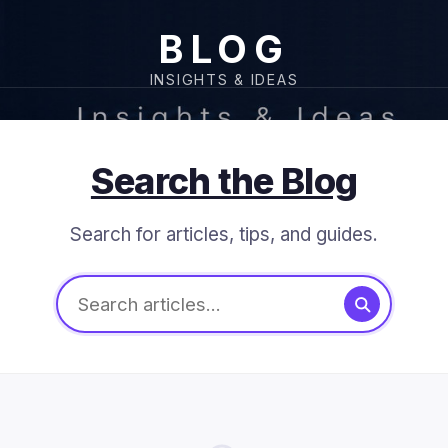
BLOG
INSIGHTS & IDEAS
Search the Blog
Search for articles, tips, and guides.
Search articles