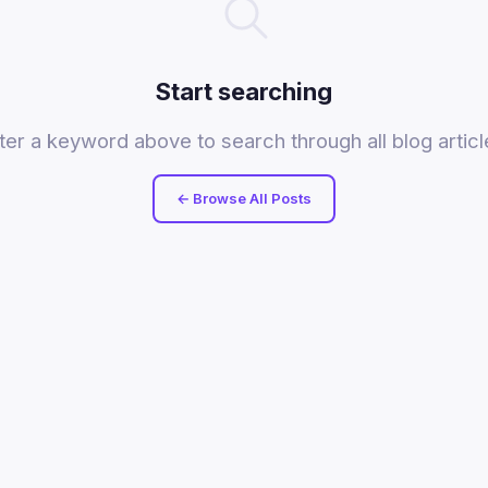
Start searching
ter a keyword above to search through all blog articl
← Browse All Posts