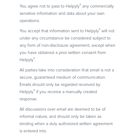
®
You agree not to pass to Helpyly
any commercially
sensitive information and data about your own
operations.
®
You accept that information sent to Helpyly
will not
under any circumstance be considered subject to
any form of non-disclosure agreement, except when
you have obtained a prior written consent from
®
Helpyly
.
All parties take into consideration that email is not a
secure, guaranteed medium of communication.
Emails should only be regarded received by
®
Helpyly
if you receive a manually created
response.
All discussions over email are deemed to be of
informal nature, and should only be taken as
binding when a duly authorized written agreement
is entered into.