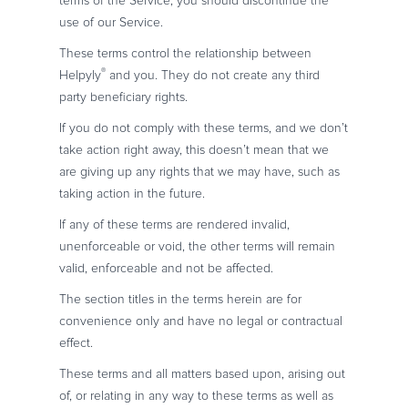
terms of the Service, you should discontinue the
use of our Service.
These terms control the relationship between
®
Helpyly
and you. They do not create any third
party beneficiary rights.
If you do not comply with these terms, and we don’t
take action right away, this doesn’t mean that we
are giving up any rights that we may have, such as
taking action in the future.
If any of these terms are rendered invalid,
unenforceable or void, the other terms will remain
valid, enforceable and not be affected.
The section titles in the terms herein are for
convenience only and have no legal or contractual
effect.
These terms and all matters based upon, arising out
of, or relating in any way to these terms as well as