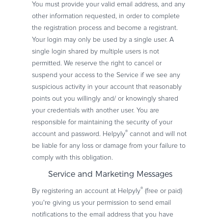
You must provide your valid email address, and any
other information requested, in order to complete
the registration process and become a registrant.
Your login may only be used by a single user. A
single login shared by multiple users is not
permitted. We reserve the right to cancel or
suspend your access to the Service if we see any
suspicious activity in your account that reasonably
points out you willingly and/ or knowingly shared
your credentials with another user. You are
responsible for maintaining the security of your
®
account and password. Helpyly
cannot and will not
be liable for any loss or damage from your failure to
comply with this obligation.
Service and Marketing Messages
®
By registering an account at Helpyly
(free or paid)
you're giving us your permission to send email
notifications to the email address that you have