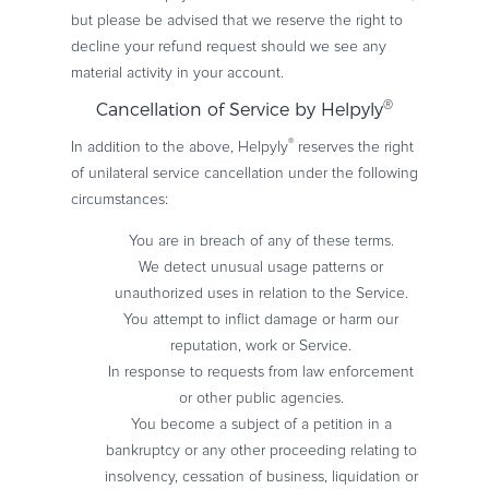
but please be advised that we reserve the right to
decline your refund request should we see any
material activity in your account.
®
Cancellation of Service by Helpyly
®
In addition to the above, Helpyly
reserves the right
of unilateral service cancellation under the following
circumstances:
You are in breach of any of these terms.
We detect unusual usage patterns or
unauthorized uses in relation to the Service.
You attempt to inflict damage or harm our
reputation, work or Service.
In response to requests from law enforcement
or other public agencies.
You become a subject of a petition in a
bankruptcy or any other proceeding relating to
insolvency, cessation of business, liquidation or