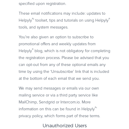
specified upon registration.
These email notifications may include: updates to
®
®
Helpyly
' toolset, tips and tutorials on using Helpyly
tools, and system messages.
You're also given an option to subscribe to
promotional offers and weekly updates from
®
Helpyly
blog, which is not obligatory for completing
the registration process. Please be advised that you
can opt-out from any of these optional emails any
time by using the ‘Unsubscribe’ link that is included
at the bottom of each email that we send you.
We may send messages or emails via our own
mailing service or via a third party service like
MailChimp, Sendgrid or Intercom.io. More
®
information on this can be found in Helpyly
’
privacy policy, which forms part of these terms.
Unauthorized Users