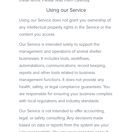
these terms. Please read them carefully.
Using our Service
Using our Service does not grant you ownership of
any intellectual property rights in the Service or the
content you access.
Our Service is intended solely to support the
management and operations of animal shelter
businesses. It includes tools, workflows,
automatations, communications, record keeping,
reports and other tools related to business
management functions. It does not provide any
health, safety, or legal compliance guarantees. You
are responsible for ensuring your business complies
with local regulations and industry standards.
Our Service is not intended to offer accounting,
legal, or safety consulting. Any decisions made
based on data or reports from the system are your