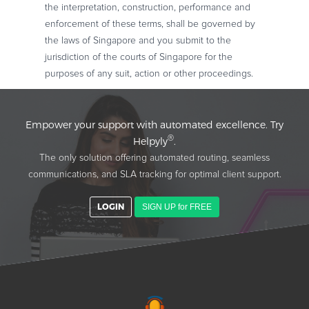
the interpretation, construction, performance and
enforcement of these terms, shall be governed by
the laws of Singapore and you submit to the
jurisdiction of the courts of Singapore for the
purposes of any suit, action or other proceedings.
Empower your support with automated excellence. Try
®
Helpyly
.
The only solution offering automated routing, seamless
communications, and SLA tracking for optimal client support.
LOGIN
SIGN UP for FREE