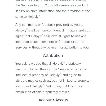
the Services to you. You shall assume sole and full
liability on such information and the provision of the
®
same to Helpyly
.
Any comments or feedback provided by you to
®
Helpyly
shall be non-confidential in nature and you
®
agree that Helpyly
shall own all rights to use and
incorporate such comment or feedback into the
Services, without any payment or attribution to you.
Attribution
®
You acknowledge that all Helpyly
proprietary
metrics obtained through the Service remains the
®
intellectual property of Helpyly
, and agree to
attribute metrics such as, but not limited to property
®
Rating and Helpyly
Rank in any publication or
distribution of said proprietary metrics.
Account Access