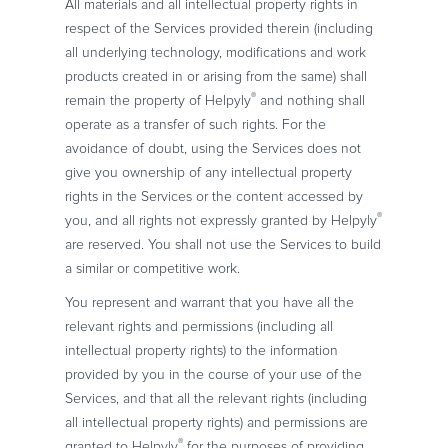
All materials and all intellectual property rights in
respect of the Services provided therein (including
all underlying technology, modifications and work
products created in or arising from the same) shall
®
remain the property of Helpyly
and nothing shall
operate as a transfer of such rights. For the
avoidance of doubt, using the Services does not
give you ownership of any intellectual property
rights in the Services or the content accessed by
®
you, and all rights not expressly granted by Helpyly
are reserved. You shall not use the Services to build
a similar or competitive work.
You represent and warrant that you have all the
relevant rights and permissions (including all
intellectual property rights) to the information
provided by you in the course of your use of the
Services, and that all the relevant rights (including
all intellectual property rights) and permissions are
®
granted to Helpyly
for the purposes of providing