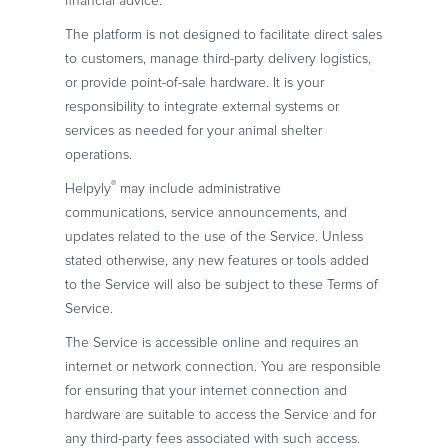
financial advice.
The platform is not designed to facilitate direct sales
to customers, manage third-party delivery logistics,
or provide point-of-sale hardware. It is your
responsibility to integrate external systems or
services as needed for your animal shelter
operations.
®
Helpyly
may include administrative
communications, service announcements, and
updates related to the use of the Service. Unless
stated otherwise, any new features or tools added
to the Service will also be subject to these Terms of
Service.
The Service is accessible online and requires an
internet or network connection. You are responsible
for ensuring that your internet connection and
hardware are suitable to access the Service and for
any third-party fees associated with such access.