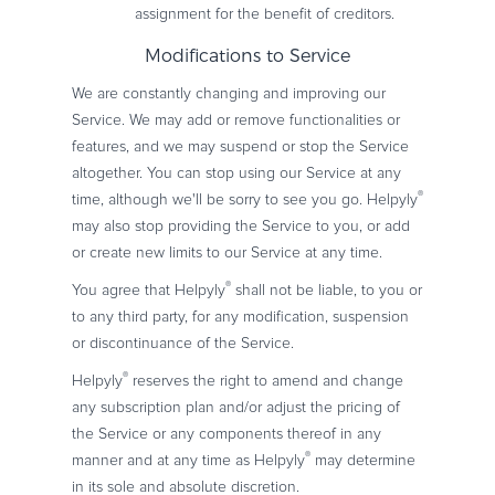
assignment for the benefit of creditors.
Modifications to Service
We are constantly changing and improving our
Service. We may add or remove functionalities or
features, and we may suspend or stop the Service
altogether. You can stop using our Service at any
®
time, although we'll be sorry to see you go. Helpyly
may also stop providing the Service to you, or add
or create new limits to our Service at any time.
®
You agree that Helpyly
shall not be liable, to you or
to any third party, for any modification, suspension
or discontinuance of the Service.
®
Helpyly
reserves the right to amend and change
any subscription plan and/or adjust the pricing of
the Service or any components thereof in any
®
manner and at any time as Helpyly
may determine
in its sole and absolute discretion.