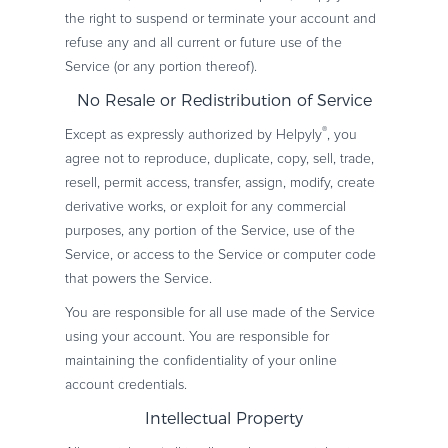
the right to suspend or terminate your account and
refuse any and all current or future use of the
Service (or any portion thereof).
No Resale or Redistribution of Service
®
Except as expressly authorized by Helpyly
, you
agree not to reproduce, duplicate, copy, sell, trade,
resell, permit access, transfer, assign, modify, create
derivative works, or exploit for any commercial
purposes, any portion of the Service, use of the
Service, or access to the Service or computer code
that powers the Service.
You are responsible for all use made of the Service
using your account. You are responsible for
maintaining the confidentiality of your online
account credentials.
Intellectual Property