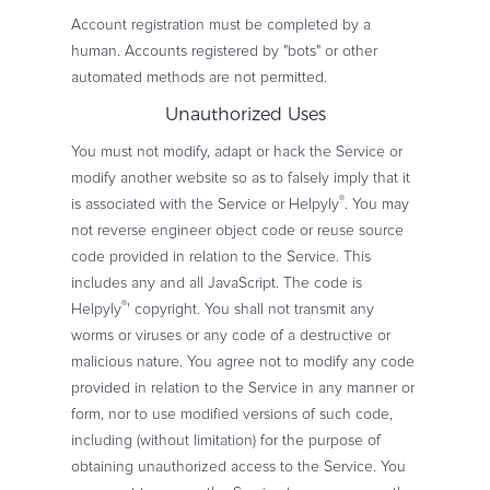
Account registration must be completed by a
human. Accounts registered by "bots" or other
automated methods are not permitted.
Unauthorized Uses
You must not modify, adapt or hack the Service or
modify another website so as to falsely imply that it
®
is associated with the Service or Helpyly
. You may
not reverse engineer object code or reuse source
code provided in relation to the Service. This
includes any and all JavaScript. The code is
®
Helpyly
' copyright. You shall not transmit any
worms or viruses or any code of a destructive or
malicious nature. You agree not to modify any code
provided in relation to the Service in any manner or
form, nor to use modified versions of such code,
including (without limitation) for the purpose of
obtaining unauthorized access to the Service. You