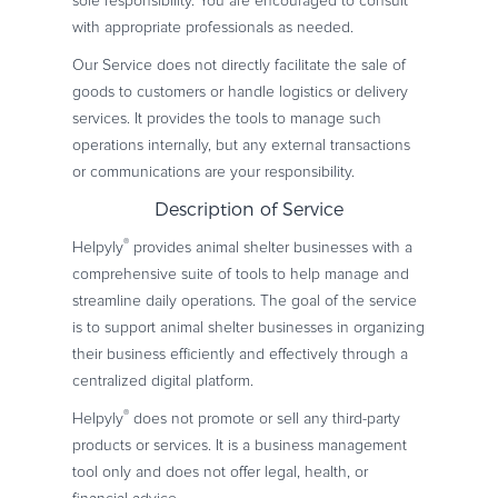
sole responsibility. You are encouraged to consult
with appropriate professionals as needed.
Our Service does not directly facilitate the sale of
goods to customers or handle logistics or delivery
services. It provides the tools to manage such
operations internally, but any external transactions
or communications are your responsibility.
Description of Service
®
Helpyly
provides animal shelter businesses with a
comprehensive suite of tools to help manage and
streamline daily operations. The goal of the service
is to support animal shelter businesses in organizing
their business efficiently and effectively through a
centralized digital platform.
®
Helpyly
does not promote or sell any third-party
products or services. It is a business management
tool only and does not offer legal, health, or