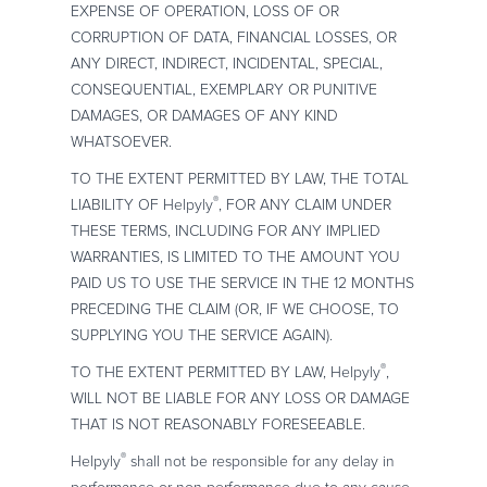
EXPENSE OF OPERATION, LOSS OF OR
CORRUPTION OF DATA, FINANCIAL LOSSES, OR
ANY DIRECT, INDIRECT, INCIDENTAL, SPECIAL,
CONSEQUENTIAL, EXEMPLARY OR PUNITIVE
DAMAGES, OR DAMAGES OF ANY KIND
WHATSOEVER.
TO THE EXTENT PERMITTED BY LAW, THE TOTAL
®
LIABILITY OF Helpyly
, FOR ANY CLAIM UNDER
THESE TERMS, INCLUDING FOR ANY IMPLIED
WARRANTIES, IS LIMITED TO THE AMOUNT YOU
PAID US TO USE THE SERVICE IN THE 12 MONTHS
PRECEDING THE CLAIM (OR, IF WE CHOOSE, TO
SUPPLYING YOU THE SERVICE AGAIN).
®
TO THE EXTENT PERMITTED BY LAW, Helpyly
,
WILL NOT BE LIABLE FOR ANY LOSS OR DAMAGE
THAT IS NOT REASONABLY FORESEEABLE.
®
Helpyly
shall not be responsible for any delay in