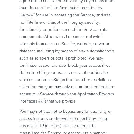
agree not to access the Service by any means other
than through the interface that is provided by
®
Helpyly
for use in accessing the Service, and shall
not interfere or disrupt the integrity, security,
functionality or performance of the Service or its
components. All unnatural means or unlawful
attempts to access our Service, website, server or
database including by means of any automatic tools
such as scrapers or bots is prohibited. We may
terminate, suspend and/or block your access if we
determine that your use or access of our Service
violates our terms. Subject to the other restrictions
stated herein, you may only use automated tools to
access our Service through the Application Program
Interfaces (API) that we provide.
You may not attempt to bypass any functionality or
access features on the website directly by using
custom HTTP (or other) calls, or attempt to
manipulate the Service, or access it in a manner