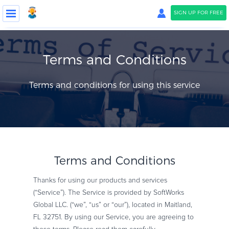
SIGN UP FOR FREE
COMPANY
Terms and Conditions
PRICING
Terms and conditions for using this service
Blog
Support
Contact Us
Terms and Conditions
Thanks for using our products and services
LOGIN
SIGN UP FOR FREE
(“Service”). The Service is provided by SoftWorks
Global LLC. (“we”, “us” or “our”), located in Maitland,
FL 32751. By using our Service, you are agreeing to