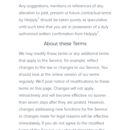
Any suggestions, mentions or references of any
alteration to past, present or future contractual terms
®
by Helpyly
should be taken purely as speculative
until such time that you are in possession of a duly
®
authorized written confirmation from Helpyly
.
About these Terms
We may modify these terms or any additional terms
that apply to the Service, for example, reflect
changes to the law or changes to our Service. You
should look at the online version of our terms
regularly. We’ll post notice of modifications to these
terms on this page. Changes will not apply
retroactively and will become effective no sooner
than seven days after they are posted. However,
changes addressing new functions for the Service
or changes made for legal reasons will be effective
immediately. If you do not agree to the modified