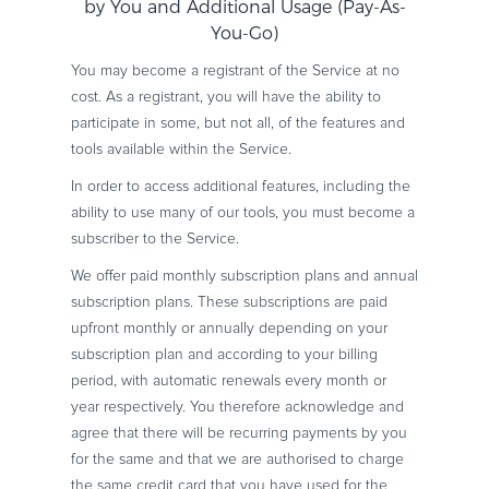
by You and Additional Usage (Pay-As-
You-Go)
You may become a registrant of the Service at no
cost. As a registrant, you will have the ability to
participate in some, but not all, of the features and
tools available within the Service.
In order to access additional features, including the
ability to use many of our tools, you must become a
subscriber to the Service.
We offer paid monthly subscription plans and annual
subscription plans. These subscriptions are paid
upfront monthly or annually depending on your
subscription plan and according to your billing
period, with automatic renewals every month or
year respectively. You therefore acknowledge and
agree that there will be recurring payments by you
for the same and that we are authorised to charge
the same credit card that you have used for the