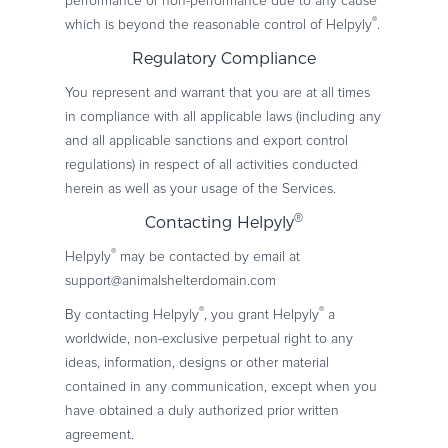
performance or non-performance due to any cause
®
which is beyond the reasonable control of Helpyly
.
Regulatory Compliance
You represent and warrant that you are at all times
in compliance with all applicable laws (including any
and all applicable sanctions and export control
regulations) in respect of all activities conducted
herein as well as your usage of the Services.
®
Contacting Helpyly
®
Helpyly
may be contacted by email at
support@animalshelterdomain.com
®
®
By contacting Helpyly
, you grant Helpyly
a
worldwide, non-exclusive perpetual right to any
ideas, information, designs or other material
contained in any communication, except when you
have obtained a duly authorized prior written
agreement.