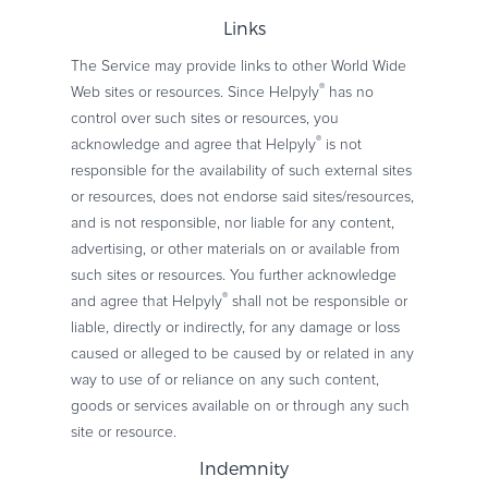
Links
The Service may provide links to other World Wide
®
Web sites or resources. Since Helpyly
has no
control over such sites or resources, you
®
acknowledge and agree that Helpyly
is not
responsible for the availability of such external sites
or resources, does not endorse said sites/resources,
and is not responsible, nor liable for any content,
advertising, or other materials on or available from
such sites or resources. You further acknowledge
®
and agree that Helpyly
shall not be responsible or
liable, directly or indirectly, for any damage or loss
caused or alleged to be caused by or related in any
way to use of or reliance on any such content,
goods or services available on or through any such
site or resource.
Indemnity