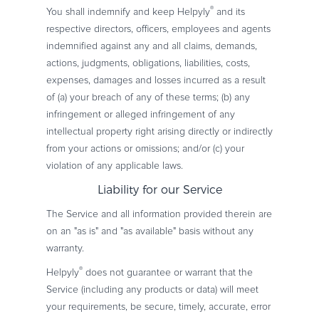
®
You shall indemnify and keep Helpyly
and its
respective directors, officers, employees and agents
indemnified against any and all claims, demands,
actions, judgments, obligations, liabilities, costs,
expenses, damages and losses incurred as a result
of (a) your breach of any of these terms; (b) any
infringement or alleged infringement of any
intellectual property right arising directly or indirectly
from your actions or omissions; and/or (c) your
violation of any applicable laws.
Liability for our Service
The Service and all information provided therein are
on an "as is" and "as available" basis without any
warranty.
®
Helpyly
does not guarantee or warrant that the
Service (including any products or data) will meet
your requirements, be secure, timely, accurate, error