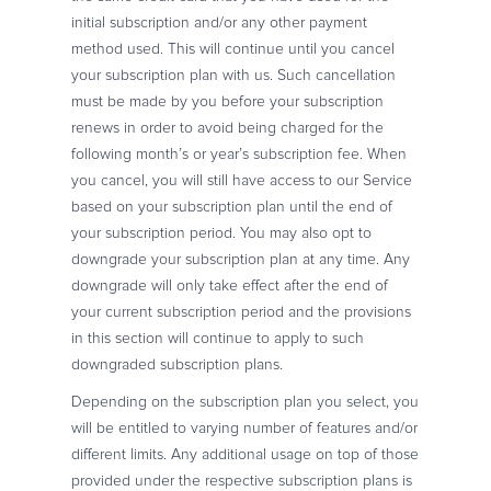
initial subscription and/or any other payment
method used. This will continue until you cancel
your subscription plan with us. Such cancellation
must be made by you before your subscription
renews in order to avoid being charged for the
following month’s or year’s subscription fee. When
you cancel, you will still have access to our Service
based on your subscription plan until the end of
your subscription period. You may also opt to
downgrade your subscription plan at any time. Any
downgrade will only take effect after the end of
your current subscription period and the provisions
in this section will continue to apply to such
downgraded subscription plans.
Depending on the subscription plan you select, you
will be entitled to varying number of features and/or
different limits. Any additional usage on top of those
provided under the respective subscription plans is