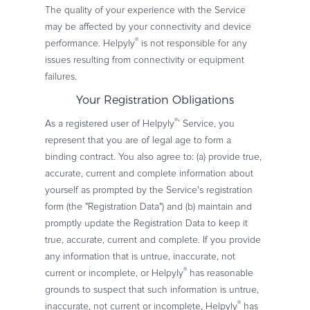
The quality of your experience with the Service
may be affected by your connectivity and device
®
performance. Helpyly
is not responsible for any
issues resulting from connectivity or equipment
failures.
Your Registration Obligations
®
As a registered user of Helpyly
’ Service, you
represent that you are of legal age to form a
binding contract. You also agree to: (a) provide true,
accurate, current and complete information about
yourself as prompted by the Service's registration
form (the "Registration Data") and (b) maintain and
promptly update the Registration Data to keep it
true, accurate, current and complete. If you provide
any information that is untrue, inaccurate, not
®
current or incomplete, or Helpyly
has reasonable
grounds to suspect that such information is untrue,
®
inaccurate, not current or incomplete, Helpyly
has