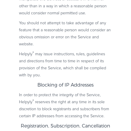
other than in a way in which a reasonable person
would consider normal permitted use.
You should not attempt to take advantage of any
feature that a reasonable person would consider an
obvious omission or error on the Service and
website.
®
Helpyly
may issue instructions, rules, guidelines
and directions from time to time in respect of its
provision of the Service, which shall be complied
with by you.
Blocking of IP Addresses
In order to protect the integrity of the Service,
®
Helpyly
reserves the right at any time in its sole
discretion to block registrants and subscribers from
certain IP addresses from accessing the Service.
Registration, Subscription, Cancellation