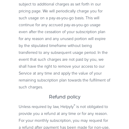
subject to additional charges as set forth in our
pricing page. We will periodically charge you for
such usage on a pay-as-you-go basis. This will
continue for any accrued pay-as-you-go usage
even after the cessation of your subscription plan
for any reason and any unused portion will expire
by the stipulated timeframe without being
transferred to any subsequent usage period. In the
event that such charges are not paid by you, we
shall have the right to remove your access to our
Service at any time and apply the value of your
remaining subscription plan towards the fulfilment of
such charges.
Refund policy
®
Unless required by law, Helpyly
is not obligated to
provide you a refund at any time or for any reason.
For your monthly subscription, you may request for
a refund after payment has been made for non-use,