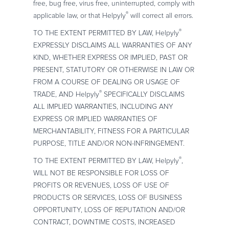
free, bug free, virus free, uninterrupted, comply with
®
applicable law, or that Helpyly
will correct all errors.
®
TO THE EXTENT PERMITTED BY LAW, Helpyly
EXPRESSLY DISCLAIMS ALL WARRANTIES OF ANY
KIND, WHETHER EXPRESS OR IMPLIED, PAST OR
PRESENT, STATUTORY OR OTHERWISE IN LAW OR
FROM A COURSE OF DEALING OR USAGE OF
®
TRADE, AND Helpyly
SPECIFICALLY DISCLAIMS
ALL IMPLIED WARRANTIES, INCLUDING ANY
EXPRESS OR IMPLIED WARRANTIES OF
MERCHANTABILITY, FITNESS FOR A PARTICULAR
PURPOSE, TITLE AND/OR NON-INFRINGEMENT.
®
TO THE EXTENT PERMITTED BY LAW, Helpyly
,
WILL NOT BE RESPONSIBLE FOR LOSS OF
PROFITS OR REVENUES, LOSS OF USE OF
PRODUCTS OR SERVICES, LOSS OF BUSINESS
OPPORTUNITY, LOSS OF REPUTATION AND/OR
CONTRACT, DOWNTIME COSTS, INCREASED